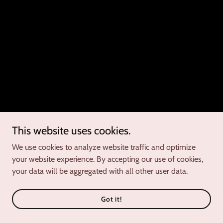
This website uses cookies.
We use cookies to analyze website traffic and optimize
your website experience. By accepting our use of cookies,
your data will be aggregated with all other user data.
Got it!