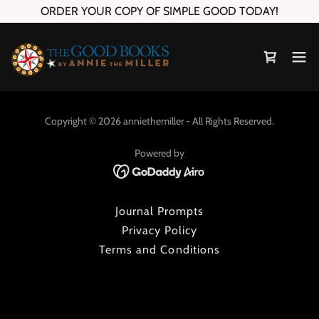
ORDER YOUR COPY OF SIMPLE GOOD TODAY!
Copyright © 2026 anniethemiller - All Rights Reserved.
Powered by
Journal Prompts
Privacy Policy
Terms and Conditions